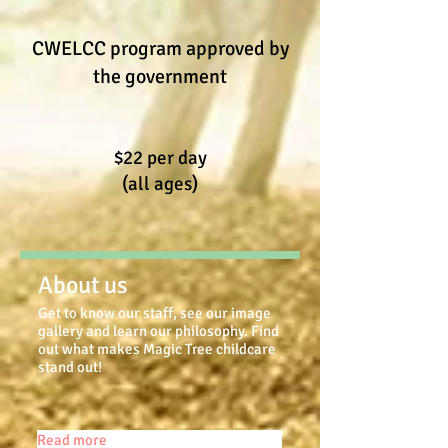
CWELCC program approved by
the government
$22 per day
(all ages)
About us
Get to know our staff, see our image
gallery and learn our philosophy. Find
out what makes Magic Tree childcare
stand out!
Read more