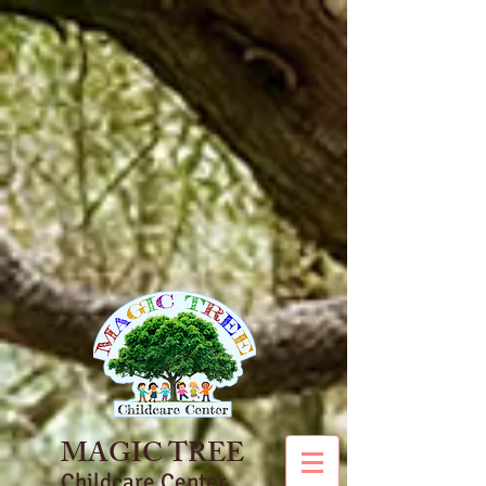
MAGIC TREE
Childcare Center