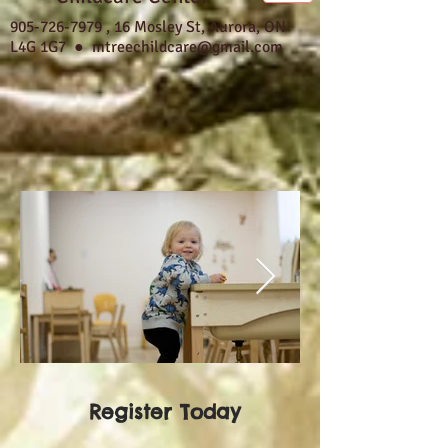
905-726-7979
,
16 Mosley St, Aurora, ON
L4G 1G7 ●
mtreechildcare@gmail.com
Register Today