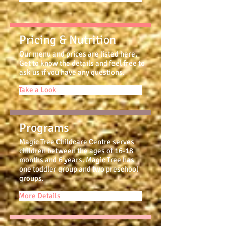
Pricing & Nutrition
Our menu and prices are listed here.
Get to know the details and feel free to
ask us if you have any questions.
Take a Look
Programs
Magic Tree Childcare Centre serves
children between the ages of 16-18
months and 6 years. Magic Tree has
one toddler group and two preschool
groups.
More Details