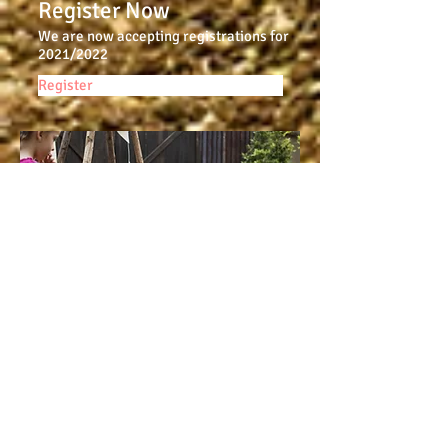
Register Now
We are now accepting registrations for
2021/2022
Register
Contact Us