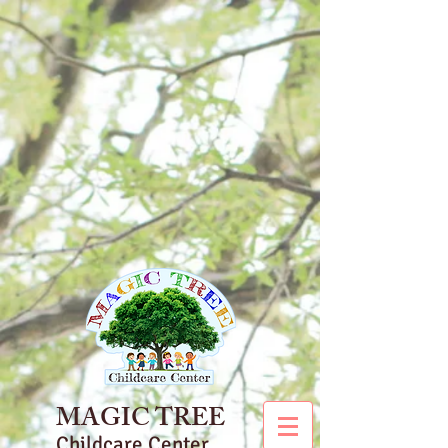
MAGIC TREE
Childcare Center