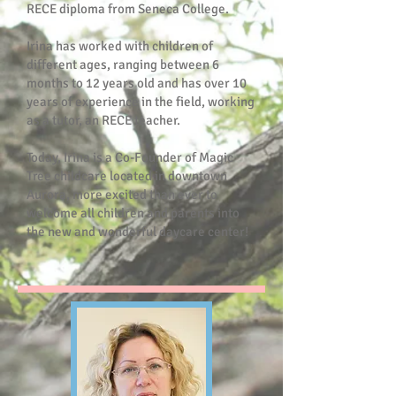
RECE diploma from Seneca College.
Irina has worked with children of
different ages, ranging between 6
months to 12 years old and has over 10
years of experience in the field, working
as a tutor, an RECE teacher.
Today, Irina is a Co-Founder of Magic
Tree childcare located in downtown
Aurora, more excited than ever to
welcome all children and parents into
the new and wonderful daycare center!