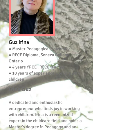
Guz Irina
● Master Pedagogical University
● RECE Diploma, Seneca College,
Ontario
● 4 years YPCE , RECE teacher
● 10 years of experience working with
children
Irina Guz
A dedicated and enthusiastic
entrepreneur who finds joy in working
with children. Irina is a recognized
expert in the childcare field and holds a
Master’s degree in Pedagogy and an