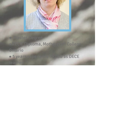
● Master Degree
RECE Diploma,
●
Mothercraft College,
Ontario
● 5 years experience YRDSB as DECE
teacher
● 7 years of experience working with
children
Olga Chelyadinova
Experienced ECE teacher with a
Masters's pedagogical degree, and an
Infant/Toddler Specialization
Certificate. Friendly, enthusiastic and
outgoing, children and teaching are her
passion and starting her own business