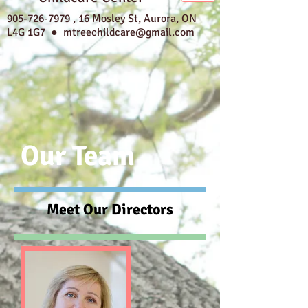
905-726-7979
,
16 Mosley St, Aurora, ON
L4G 1G7 ●
mtreechildcare@gmail.com
Our Team
Meet Our Directors