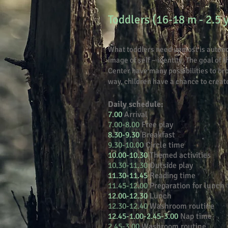
​Toddlers (16-18 m - 2.5 
What toddlers need upmost is autonomy
image of self – identity. The goal of t
Center have many possibilities to bro
way, children have a chance to create
Daily schedule:
7.00
Arrival
7.00-8.00
Free play
8.30-9.30
Breakfast
9.30-10.00
Circle time
10.00-10.30
Themed activities
10.30-11.30
Outside play
11.30-11.45
Reading time
11.45-12.00
Preparation for lunch
12.00-12.30
Lunch
12.30-12.40
Washroom routine
12.45-1.00-2.45-3.00
Nap time
2.45-3.00
Washroom routine